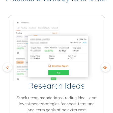
Research Ideas
Stock recommendations, trading ideas, and
investment strategies for short-term and
long-term goals at no extra cost.