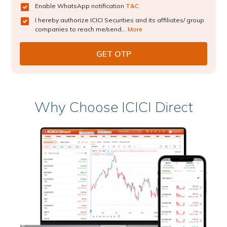
Enable WhatsApp notification
T&C
I hereby authorize ICICI Securities and its affiliates/ group
companies to reach me/send...
More
Why Choose ICICI Direct