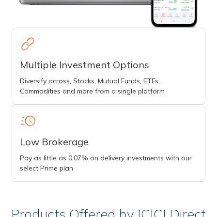
Multiple Investment Options
Diversify across, Stocks, Mutual Funds, ETFs,
Commodities and more from a single platform
Low Brokerage
Pay as little as 0.07% on delivery investments with our
select Prime plan
Products Offered by ICICI Direct