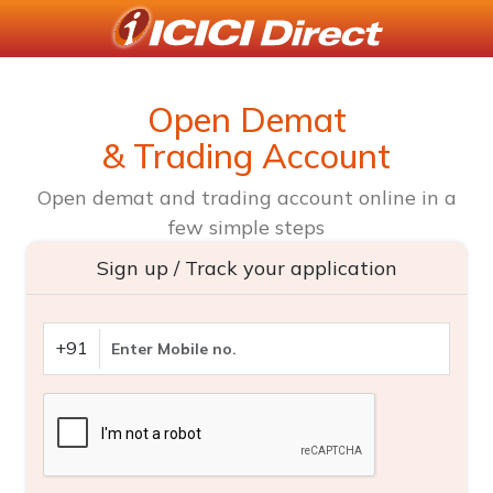
Open Demat
& Trading Account
Open demat and trading account online in a
few simple steps
Sign up / Track your application
+91