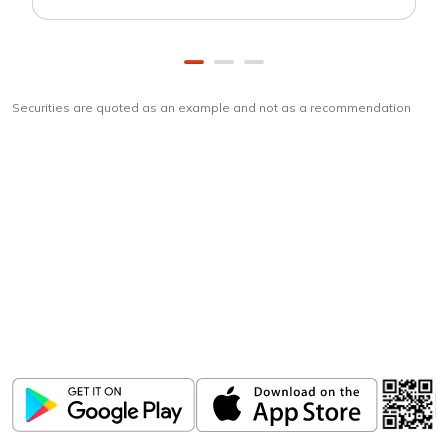
Securities are quoted as an example and not as a recommendation
Download
ICICI Direct app
Unlock the power of mobile app...