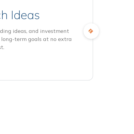
h Ideas
ding ideas, and investment
 long-term goals at no extra
t.