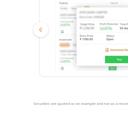
kets
o
Securities are quoted as an example and not as a rec