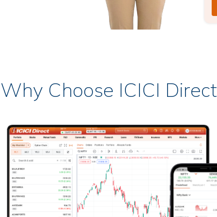
Why Choose ICICI Direct