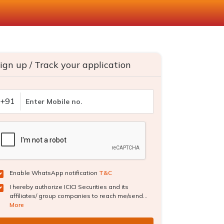
ign up / Track your application
+91
Enable WhatsApp notification
T&C
I hereby authorize ICICI Securities and its
affiliates/ group companies to reach me/send...
More