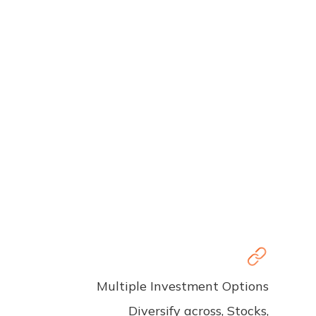
Multiple Investment Options
Diversify across, Stocks,