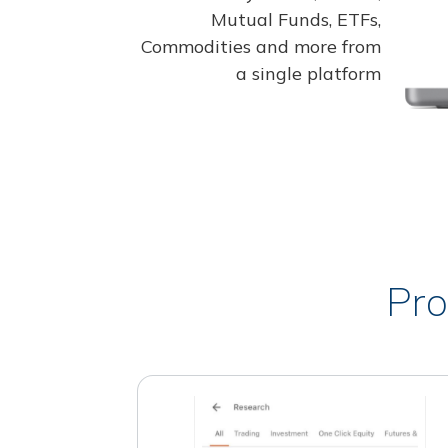
Mutual Funds, ETFs,
Commodities and more from
a single platform
Pro