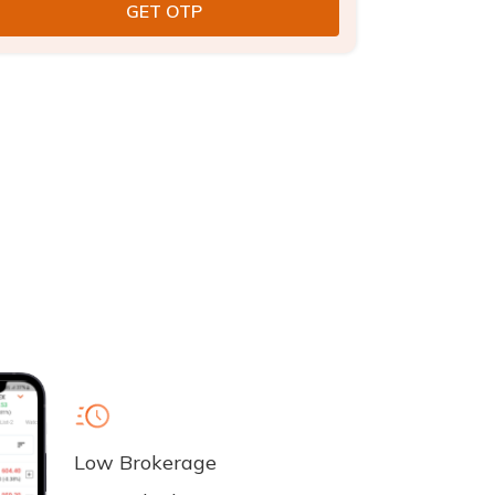
Low Brokerage