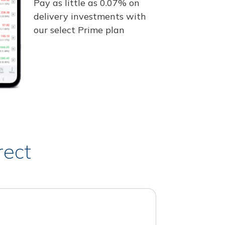
Pay as little as 0.07% on
delivery investments with
our select Prime plan
rect