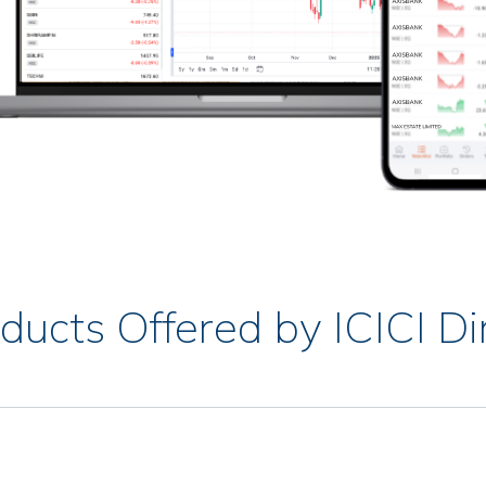
ducts Offered by ICICI Di