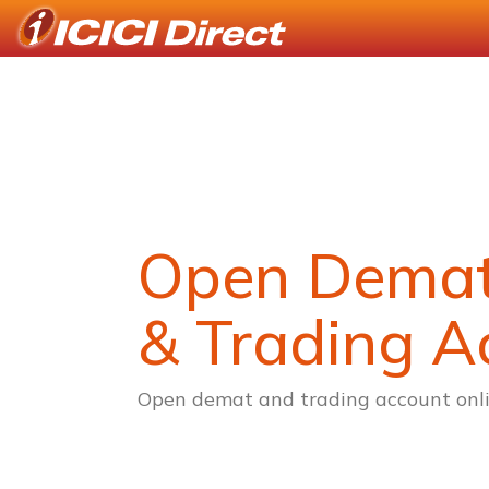
Open Dema
& Trading A
Open demat and trading account onli