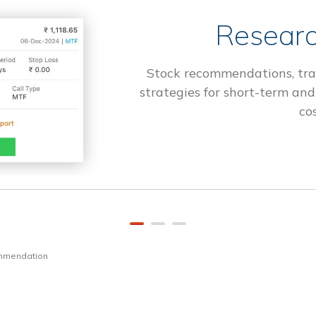
Researc
Stock recommendations, tra
strategies for short-term and
cos
ommendation