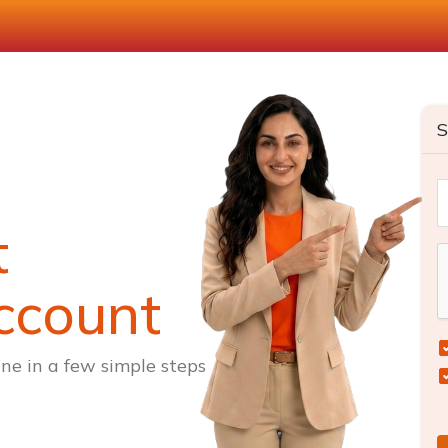
S
t
ccount
ne in a few simple steps