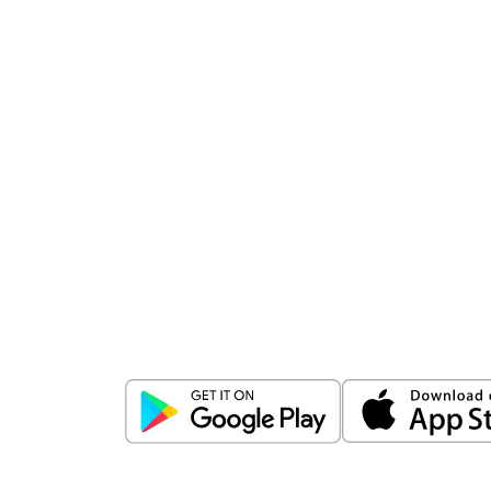
Download
ICICI Direct app
Unlock the power of mobile app...